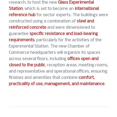
research, to host the new
Glass Experimental
Station
, which is set to become an
international
reference hub
for sector experts. The buildings were
constructed using a combination of
steel and
reinforced concrete
and were dimensioned to
guarantee
specific resistance and load-bearing
requirements
, particularly for the activities of the
Experimental Station. The new Chamber of
Commerce headquarters will organize its spaces
across several floors, including
offices open and
closed to the public
, reception areas, meeting rooms,
and representative and operational offices, ensuring
finishes and amenities that combine
comfort,
practicality of use, management, and maintenance
.