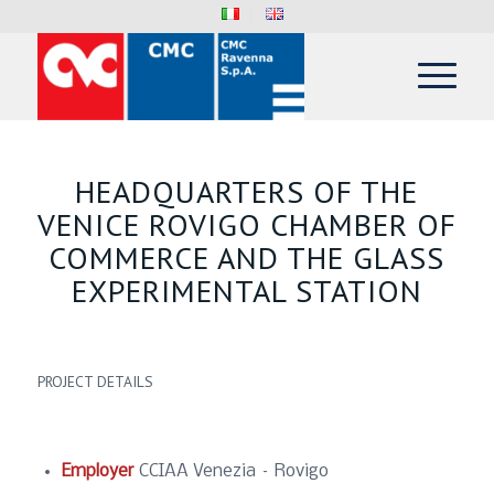
HEADQUARTERS OF THE
VENICE ROVIGO CHAMBER OF
COMMERCE AND THE GLASS
EXPERIMENTAL STATION
PROJECT DETAILS
Employer
CCIAA Venezia – Rovigo