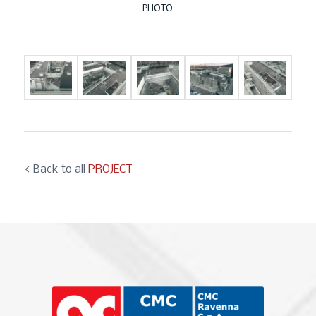
PHOTO
< Back to all
PROJECT