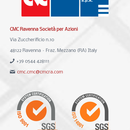
CMC Ravenna Società per Azioni
Via Zuccherificio n.10
48122 Ravenna – Fraz. Mezzano (RA) Italy
+39 0544 428111
cmc.cmc@cmcra.com