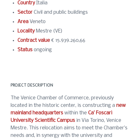
Country
Italia
Sector
Civil and public buildings
Area
Veneto
Locality
Mestre (VE)
Contract value
€ 15.939.260,66
Status
ongoing
PROJECT DESCRIPTION
The Venice Chamber of Commerce, previously
located in the historic center, is constructing a
new
mainland headquarters
within the
Ca’ Foscari
University Scientific Campus
in Via Torino, Venice
Mestre. This relocation aims to meet the Chamber’s
needs and, in synergy with the university and