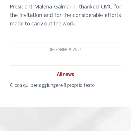
President Malena Galmarini thanked CMC for
the invitation and for the considerable efforts
made to carry out the work.
DECEMBER 9, 2021
All news
Clicca qui per aggiungere il proprio testo