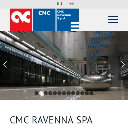
1
2
3
4
5
6
7
8
9
10
11
12
13
CMC RAVENNA SPA