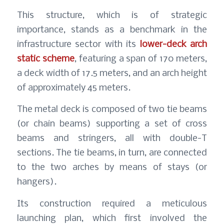
This structure, which is of strategic
importance, stands as a benchmark in the
infrastructure sector with its
lower-deck arch
static scheme
, featuring a span of 170 meters,
a deck width of 17.5 meters, and an arch height
of approximately 45 meters.
The metal deck is composed of two tie beams
(or chain beams) supporting a set of cross
beams and stringers, all with double-T
sections. The tie beams, in turn, are connected
to the two arches by means of stays (or
hangers).
Its construction required a meticulous
launching plan, which first involved the