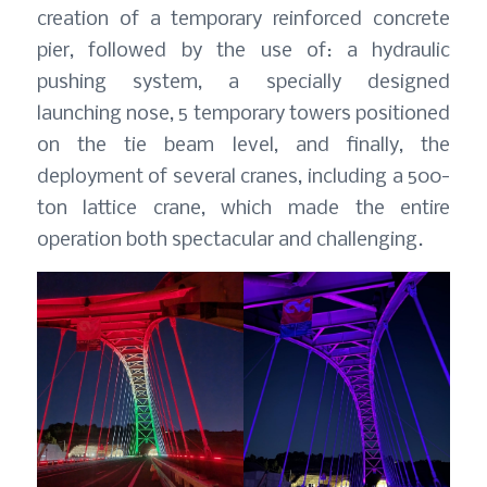
creation of a temporary reinforced concrete
pier, followed by the use of: a hydraulic
pushing system, a specially designed
launching nose, 5 temporary towers positioned
on the tie beam level, and finally, the
deployment of several cranes, including a 500-
ton lattice crane, which made the entire
operation both spectacular and challenging.