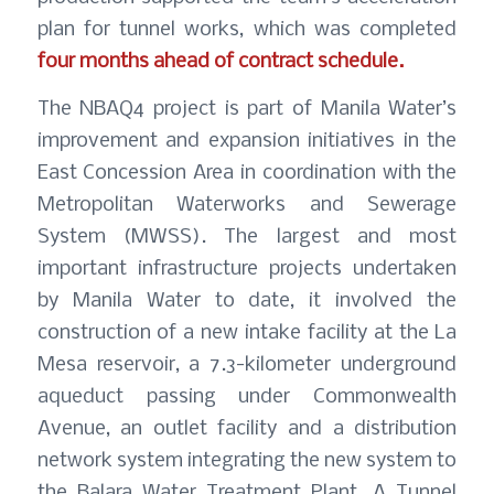
plan for tunnel works, which was completed
four months ahead of contract schedule.
The NBAQ4 project is part of Manila Water’s
improvement and expansion initiatives in the
East Concession Area in coordination with the
Metropolitan Waterworks and Sewerage
System (MWSS). The largest and most
important infrastructure projects undertaken
by Manila Water to date, it involved the
construction of a new intake facility at the La
Mesa reservoir, a 7.3-kilometer underground
aqueduct passing under Commonwealth
Avenue, an outlet facility and a distribution
network system integrating the new system to
the Balara Water Treatment Plant. A Tunnel