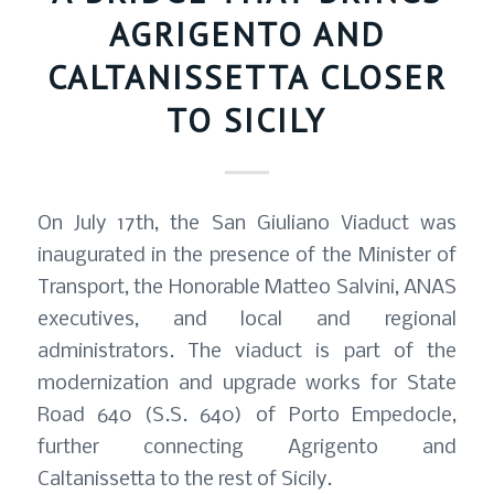
AGRIGENTO AND
CALTANISSETTA CLOSER
TO SICILY
On July 17th, the San Giuliano Viaduct was
inaugurated in the presence of the Minister of
Transport, the Honorable Matteo Salvini, ANAS
executives, and local and regional
administrators. The viaduct is part of the
modernization and upgrade works for State
Road 640 (S.S. 640) of Porto Empedocle,
further connecting Agrigento and
Caltanissetta to the rest of Sicily.