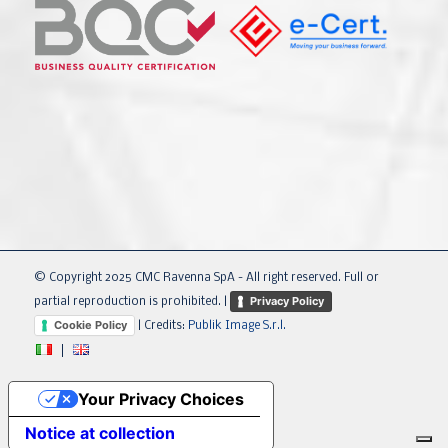
© Copyright 2025 CMC Ravenna SpA - All right reserved. Full or
Privacy Policy
partial reproduction is prohibited. |
Cookie Policy
| Credits:
Publik Image S.r.l.
Your Privacy Choices
Notice at collection