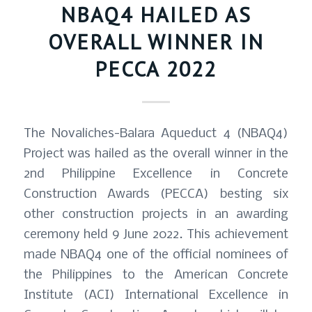
NBAQ4 HAILED AS
OVERALL WINNER IN
PECCA 2022
The Novaliches-Balara Aqueduct 4 (NBAQ4)
Project was hailed as the overall winner in the
2nd Philippine Excellence in Concrete
Construction Awards (PECCA) besting six
other construction projects in an awarding
ceremony held 9 June 2022. This achievement
made NBAQ4 one of the official nominees of
the Philippines to the American Concrete
Institute (ACI) International Excellence in