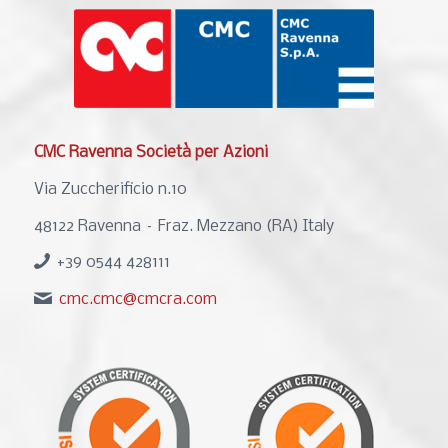
CMC Ravenna Società per Azioni
Via Zuccherificio n.10
48122 Ravenna – Fraz. Mezzano (RA) Italy
+39 0544 428111
cmc.cmc@cmcra.com