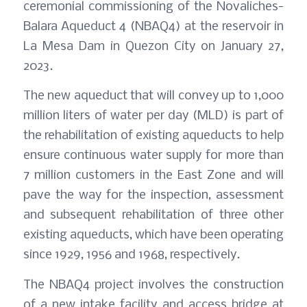
ceremonial commissioning of the Novaliches-
Balara Aqueduct 4 (NBAQ4) at the reservoir in
La Mesa Dam in Quezon City on January 27,
2023.
The new aqueduct that will convey up to 1,000
million liters of water per day (MLD) is part of
the rehabilitation of existing aqueducts to help
ensure continuous water supply for more than
7 million customers in the East Zone and will
pave the way for the inspection, assessment
and subsequent rehabilitation of three other
existing aqueducts, which have been operating
since 1929, 1956 and 1968, respectively.
The NBAQ4 project involves the construction
of a new intake facility and access bridge at