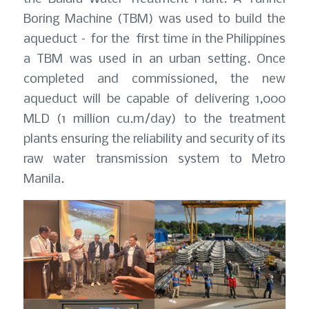
Boring Machine (TBM) was used to build the
aqueduct – for the first time in the Philippines
a TBM was used in an urban setting. Once
completed and commissioned, the new
aqueduct will be capable of delivering 1,000
MLD (1 million cu.m/day) to the treatment
plants ensuring the reliability and security of its
raw water transmission system to Metro
Manila.