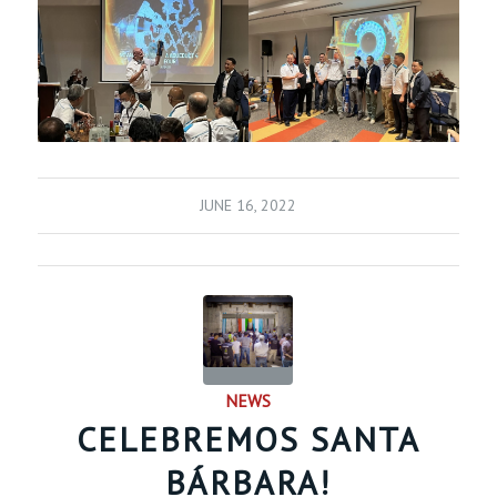
JUNE 16, 2022
NEWS
CELEBREMOS SANTA
BÁRBARA!