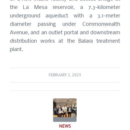
the La Mesa reservoir, a 7.3-kilometer
underground aqueduct with a 3.1-meter
diameter passing under Commonwealth
Avenue, and an outlet portal and downstream
distribution works at the Balara treatment
plant.
FEBRUARY 2, 2023
NEWS