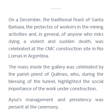
On 4 December, the traditional feast of Santa
Barbara, the protector of workers in the mining
activities and, in general, of anyone who risks
dying a violent and sudden death, was
celebrated at the CMC construction site in Rio
Lomas in Argentina.
The mass inside the gallery was celebrated by
the parish priest of Quilmes, who, during the
blessing of the tunnel, highlighted the social
importance of the work under construction.
Aysa’s management and presidency was
present at the ceremony.