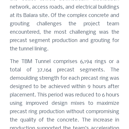
network, access roads, and electrical buildings
at its Balara site. Of the complex concrete and
grouting challenges the project team
encountered, the most challenging was the
precast segment production and grouting for
the tunnel lining.
The TBM Tunnel comprises 6,194 rings or a
total of 37,164 precast segments. The
demoulding strength for each precast ring was
designed to be achieved within 9 hours after
placement. This period was reduced to 6 hours
using improved design mixes to maximize
precast ring production without compromising
the quality of the concrete. The increase in
production supported the team’s acceleration