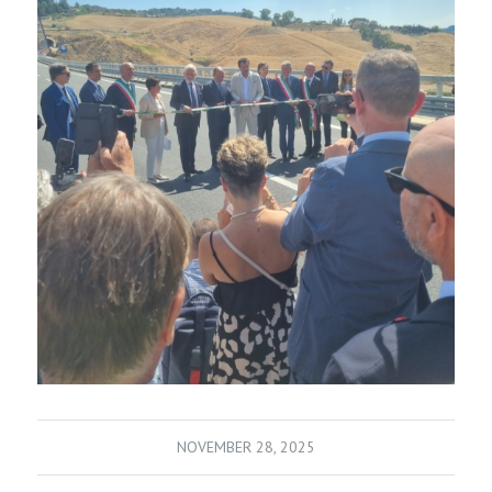
NOVEMBER 28, 2025