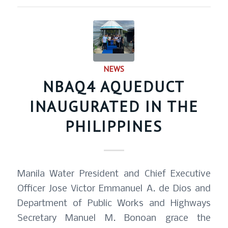
NEWS
NBAQ4 AQUEDUCT
INAUGURATED IN THE
PHILIPPINES
Manila Water President and Chief Executive
Officer Jose Victor Emmanuel A. de Dios and
Department of Public Works and Highways
Secretary Manuel M. Bonoan grace the