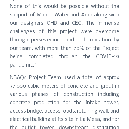
None of this would be possible without the
support of Manila Water and Arup along with
our designers GHD and CEC. The immense
challenges of this project were overcome
through perseverance and determination by
our team, with more than 70% of the Project
being completed through the COVID-19
pandemic.”
NBAQ4 Project Team used a total of approx
37,000 cubic meters of concrete and grout in
various phases of construction including
concrete production for the intake tower,
access bridge, access roads, retaining wall, and
electrical building at its site in La Mesa; and for
the outlet tower, downstream distribution