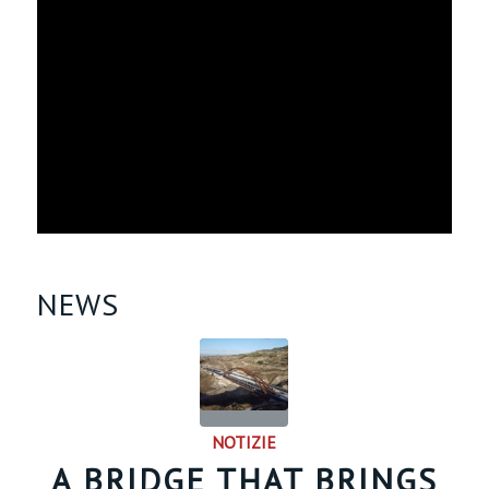
NEWS
NOTIZIE
A BRIDGE THAT BRINGS