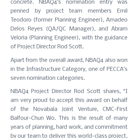
concrete. NBAQ4’s nomination entry was
penned by project team members Emil
Teodoro (former Planning Engineer), Amadeo
Delos Reyes (QA/QC Manager), and Abram
Veloria (Planning Engineer), with the guidance
of Project Director Rod Scott.
Apart from the overall award, NBAQ4 also won
in the Infrastructure Category, one of PECCA’s
seven nomination categories.
NBAQ4 Project Director Rod Scott shares, “I
am very proud to accept this award on behalf
of the Novabala Joint Venture, CMC-First
Balfour-Chun Wo. This is the result of many
years of planning, hard work, and commitment
by our team to deliver this world-class project.