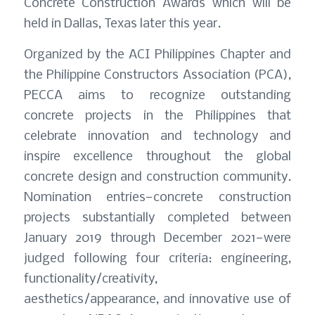
Concrete Construction Awards which will be
held in Dallas, Texas later this year.
Organized by the ACI Philippines Chapter and
the Philippine Constructors Association (PCA),
PECCA aims to recognize outstanding
concrete projects in the Philippines that
celebrate innovation and technology and
inspire excellence throughout the global
concrete design and construction community.
Nomination entries—concrete construction
projects substantially completed between
January 2019 through December 2021—were
judged following four criteria: engineering,
functionality/creativity,
aesthetics/appearance, and innovative use of