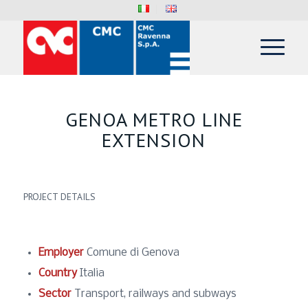
GENOA METRO LINE
EXTENSION
PROJECT DETAILS
Employer
Comune di Genova
Country
Italia
Sector
Transport, railways and subways