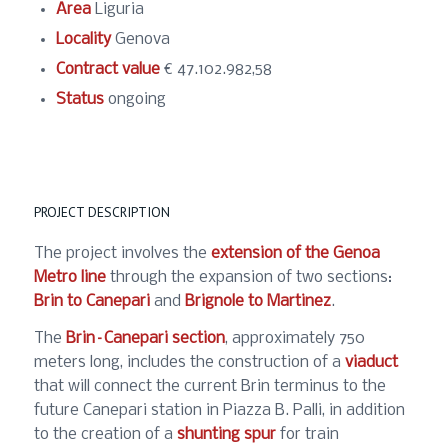
Area
Liguria
Locality
Genova
Contract value
€ 47.102.982,58
Status
ongoing
PROJECT DESCRIPTION
The project involves the
extension of the Genoa
Metro line
through the expansion of two sections:
Brin to Canepari
and
Brignole to Martinez
.
The
Brin–Canepari section
, approximately 750
meters long, includes the construction of a
viaduct
that will connect the current Brin terminus to the
future Canepari station in Piazza B. Palli, in addition
to the creation of a
shunting spur
for train