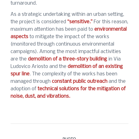
turnaround.
As a strategic undertaking within an urban setting,
the project is considered
“sensitive.”
For this reason,
maximum attention has been paid to
environmental
aspects
to mitigate the impact of the works
(monitored through continuous environmental
campaigns). Among the most impactful activities
are the
demolition of a three-story building
in Via
Ludovico Ariosto and the
demolition of an existing
spur line
. The complexity of the works has been
managed through
constant public outreach
and the
adoption of
technical solutions for the mitigation of
noise, dust, and vibrations.