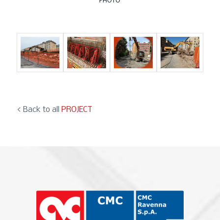
PHOTO
< Back to all
PROJECT