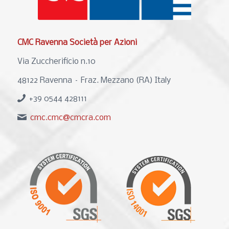
CMC Ravenna Società per Azioni
Via Zuccherificio n.10
48122 Ravenna – Fraz. Mezzano (RA) Italy
+39 0544 428111
cmc.cmc@cmcra.com